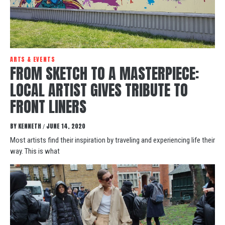
ARTS & EVENTS
FROM SKETCH TO A MASTERPIECE:
LOCAL ARTIST GIVES TRIBUTE TO
FRONT LINERS
BY
KENNETH
JUNE 14, 2020
/
Most artists find their inspiration by traveling and experiencing life their
way. This is what