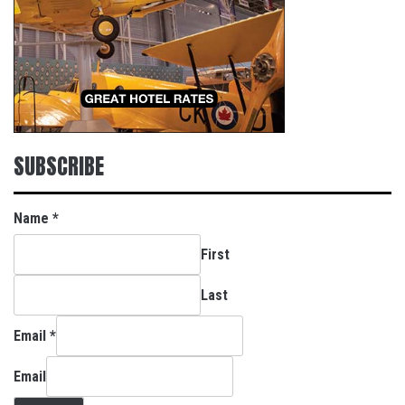
SUBSCRIBE
Name
*
First
Last
Email
*
Email