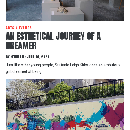
ARTS & EVENTS
AN ESTHETICAL JOURNEY OF A
DREAMER
BY
KENNETH
JUNE 14, 2020
/
Just like other young people, Stefanie Leigh Kirby, once an ambitious
girl, dreamed of being