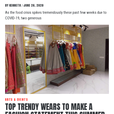
BY
KENNETH
JUNE 26, 2020
/
As the food crisis spikes tremendously these past few weeks due to
COVID-19, two generous
ARTS & EVENTS
TOP TRENDY WEARS TO MAKE A