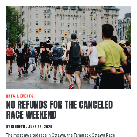
ARTS & EVENTS
NO REFUNDS FOR THE CANCELED
RACE WEEKEND
BY
KENNETH
JUNE 26, 2020
/
The most awaited race in Ottawa, the Tamarack Ottawa Race