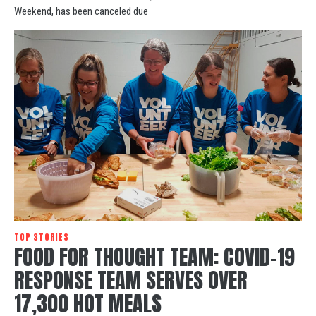
Weekend, has been canceled due
TOP STORIES
FOOD FOR THOUGHT TEAM: COVID-19
RESPONSE TEAM SERVES OVER
17,300 HOT MEALS