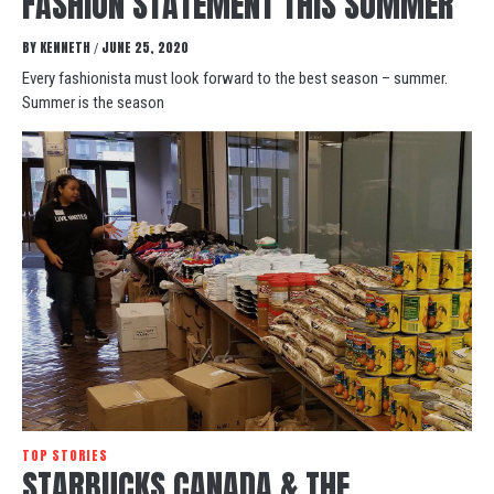
FASHION STATEMENT THIS SUMMER
BY
KENNETH
JUNE 25, 2020
/
Every fashionista must look forward to the best season – summer.
Summer is the season
TOP STORIES
STARBUCKS CANADA & THE