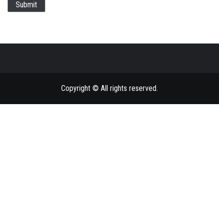
Submit
Copyright © All rights reserved.