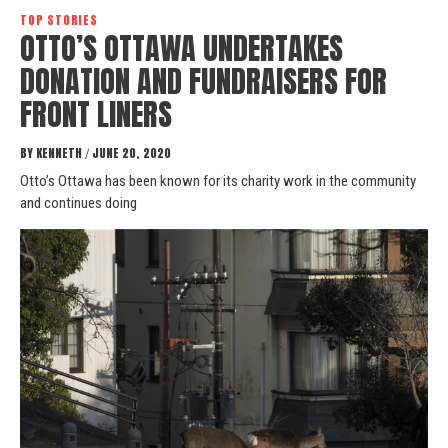
TOP STORIES
OTTO’S OTTAWA UNDERTAKES
DONATION AND FUNDRAISERS FOR
FRONT LINERS
BY
KENNETH
JUNE 20, 2020
/
Otto’s Ottawa has been known for its charity work in the community
and continues doing