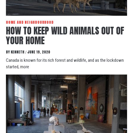
HOME AND NEIGHBOURHOOD
HOW TO KEEP WILD ANIMALS OUT OF
YOUR HOME
BY
KENNETH
JUNE 19, 2020
/
Canada is known for its rich forest and wildlife, and as the lockdown
started, more