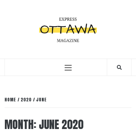
Skip
to
content
Primary
Menu
HOME
2020
JUNE
MONTH:
JUNE 2020