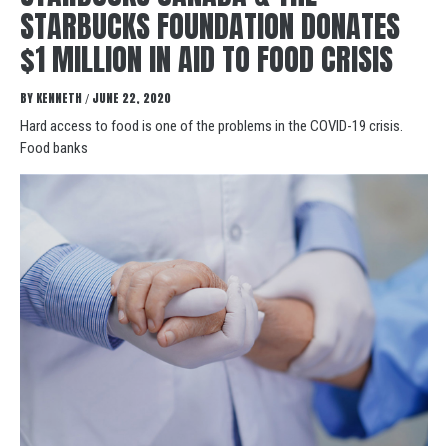
STARBUCKS FOUNDATION DONATES
$1 MILLION IN AID TO FOOD CRISIS
BY
KENNETH
JUNE 22, 2020
/
Hard access to food is one of the problems in the COVID-19 crisis.
Food banks