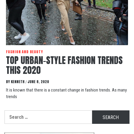
FASHION AND BEAUTY
TOP URBAN-STYLE FASHION TRENDS
THIS 2020
BY
KENNETH
JUNE 8, 2020
/
It is known that there is a constant change in fashion trends. As many
trends
Search
for: