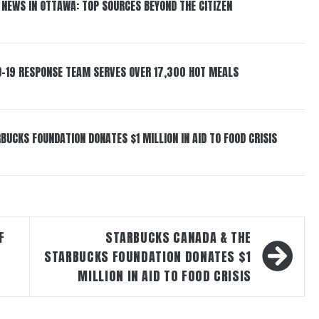
 NEWS IN OTTAWA: TOP SOURCES BEYOND THE CITIZEN
D-19 RESPONSE TEAM SERVES OVER 17,300 HOT MEALS
UCKS FOUNDATION DONATES $1 MILLION IN AID TO FOOD CRISIS
F
STARBUCKS CANADA & THE
STARBUCKS FOUNDATION DONATES $1
MILLION IN AID TO FOOD CRISIS