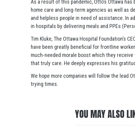
As a result of this pandemic, Otto’s Ottawa has 
home care and long-term agencies as well as deli
and helpless people in need of assistance. In ad
in hospitals by delivering meals and PPEs (Pers
Tim Kluke, The Ottawa Hospital Foundation’s CEO
have been greatly beneficial for frontline work
much-needed morale boost which they receive
that truly care. He deeply expresses his gratit
We hope more companies will follow the lead Otto’
trying times.
YOU MAY ALSO LI