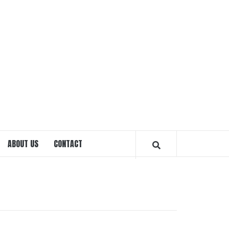
EXPRE
OTTA
ABOUT US
CONTACT
MAGAZ