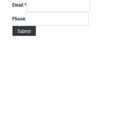
Email
*
Phone
Submit