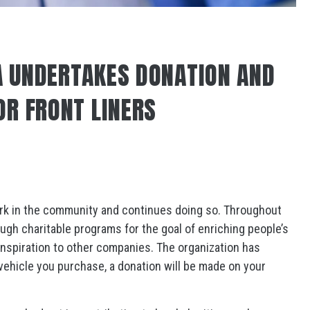
 UNDERTAKES DONATION AND
OR FRONT LINERS
ork in the community and continues doing so. Throughout
ugh charitable programs for the goal of enriching people’s
 inspiration to other companies. The organization has
y vehicle you purchase, a donation will be made on your