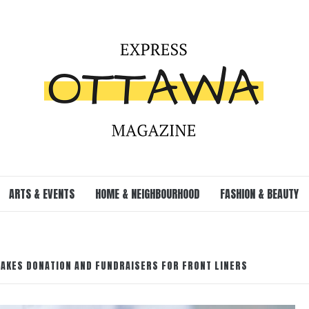
ARTS & EVENTS
HOME & NEIGHBOURHOOD
FASHION & BEAUTY
AKES DONATION AND FUNDRAISERS FOR FRONT LINERS