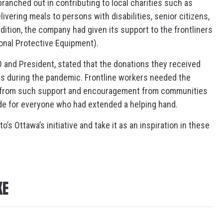
branched out in contributing to local charities such as
vering meals to persons with disabilities, senior citizens,
dition, the company had given its support to the frontliners
onal Protective Equipment).
 and President, stated that the donations they received
ers during the pandemic. Frontline workers needed the
 from such support and encouragement from communities
ude for everyone who had extended a helping hand.
s Ottawa’s initiative and take it as an inspiration in these
KE