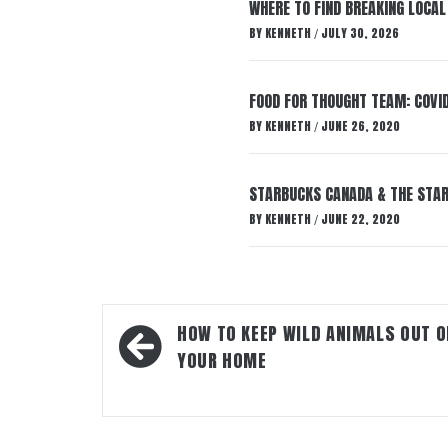
WHERE TO FIND BREAKING LOCAL
BY
KENNETH
JULY 30, 2026
/
FOOD FOR THOUGHT TEAM: COVI
BY
KENNETH
JUNE 26, 2020
/
STARBUCKS CANADA & THE STARB
BY
KENNETH
JUNE 22, 2020
/
Post
HOW TO KEEP WILD ANIMALS OUT O
navigation
YOUR HOME