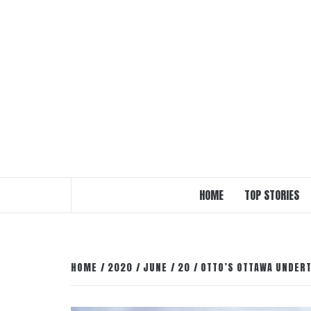
Skip
to
content
HOME
TOP STORIES
HOME
2020
JUNE
20
OTTO’S OTTAWA UNDERT