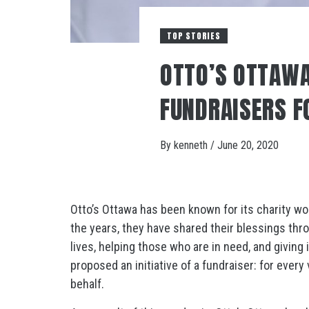
TOP STORIES
OTTO’S OTTAWA
FUNDRAISERS F
By
kenneth
/
June 20, 2020
Otto’s Ottawa has been known for its charity w
the years, they have shared their blessings thro
lives, helping those who are in need, and giving
proposed an initiative of a fundraiser: for ever
behalf.