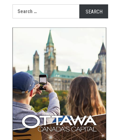
Search
for: