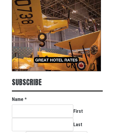
SUBSCRIBE
Name
*
First
Last