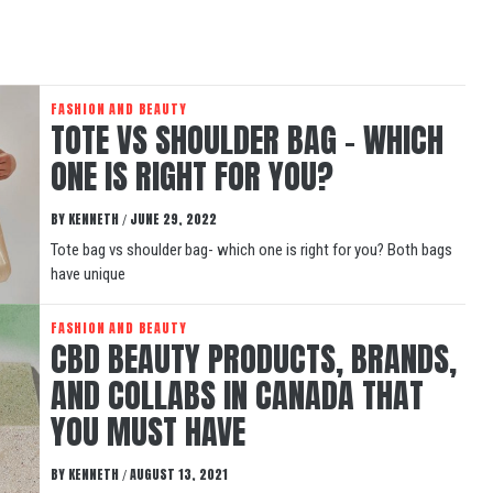
FASHION AND BEAUTY
TOTE VS SHOULDER BAG – WHICH
ONE IS RIGHT FOR YOU?
BY
KENNETH
JUNE 29, 2022
/
Tote bag vs shoulder bag- which one is right for you? Both bags
have unique
FASHION AND BEAUTY
CBD BEAUTY PRODUCTS, BRANDS,
AND COLLABS IN CANADA THAT
YOU MUST HAVE
BY
KENNETH
AUGUST 13, 2021
/