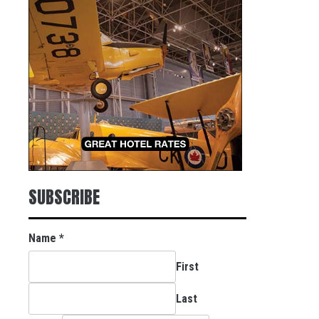
SUBSCRIBE
Name
*
First
Last