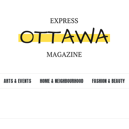
ARTS & EVENTS
HOME & NEIGHBOURHOOD
FASHION & BEAUTY