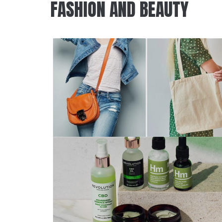
FASHION AND BEAUTY