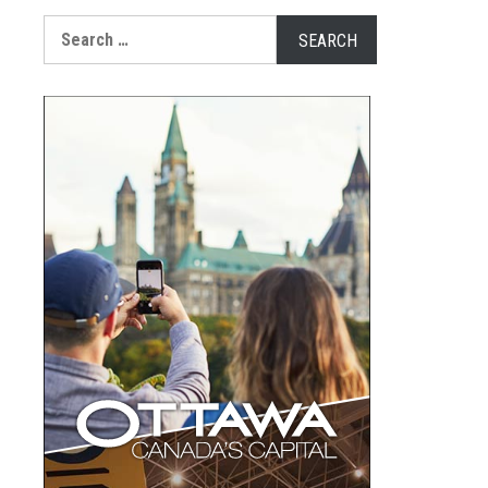
Search
for: