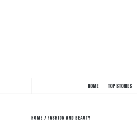
Skip
to
content
HOME
TOP STORIES
HOME
FASHION AND BEAUTY