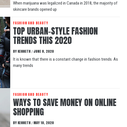
When marijuana was legalized in Canada in 2018, the majority of
skincare brands opened up
FASHION AND BEAUTY
TOP URBAN-STYLE FASHION
TRENDS THIS 2020
BY
KENNETH
JUNE 8, 2020
/
It is known that there is a constant change in fashion trends. As
many trends
FASHION AND BEAUTY
WAYS TO SAVE MONEY ON ONLINE
SHOPPING
BY
KENNETH
MAY 10, 2020
/