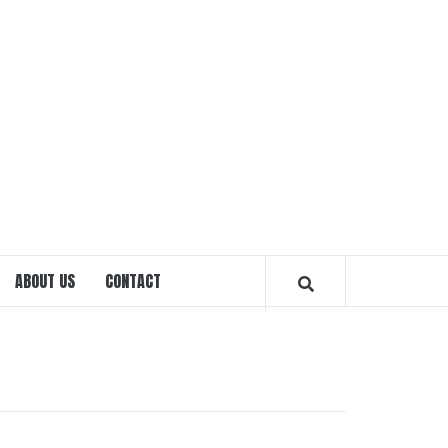
EXPRE
OTTA
ABOUT US
CONTACT
MAGAZ