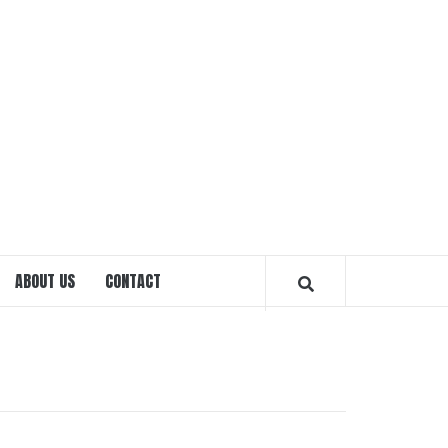
EXPRE
OTTA
ABOUT US
CONTACT
MAGAZ