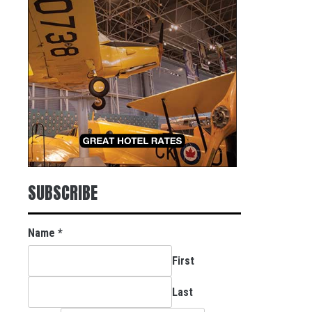
SUBSCRIBE
Name
*
First
Last