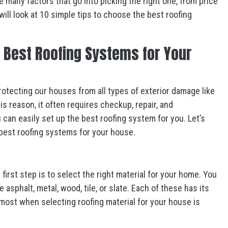
 many factors that go into picking the right one, from price
 will look at 10 simple tips to choose the best roofing
e Best Roofing Systems for Your
rotecting our houses from all types of exterior damage like
is reason, it often requires checkup, repair, and
can easily set up the best roofing system for you. Let’s
 best roofing systems for your house.
e first step is to select the right material for your home. You
 asphalt, metal, wood, tile, or slate. Each of these has its
ost when selecting roofing material for your house is