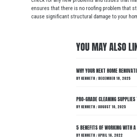
ensures that there is no roofing problem that s
cause significant structural damage to your ho
YOU MAY ALSO LI
WHY YOUR NEXT HOME RENOVATI
BY
KENNETH
DECEMBER 18, 2025
/
PRO-GRADE CLEANING SUPPLIE
BY
KENNETH
AUGUST 10, 2025
/
5 BENEFITS OF WORKING WITH 
BY
KENNETH
APRIL 16, 2022
/