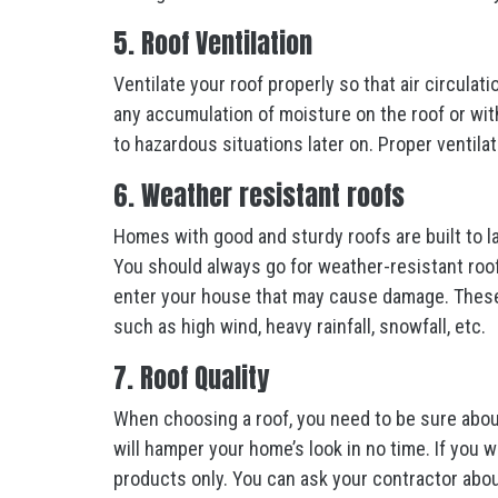
5. Roof Ventilation
Ventilate your roof properly so that air circulati
any accumulation of moisture on the roof or withi
to hazardous situations later on. Proper ventila
6. Weather resistant roofs
Homes with good and sturdy roofs are built to la
You should always go for weather-resistant roo
enter your house that may cause damage. These r
such as high wind, heavy rainfall, snowfall, etc.
7. Roof Quality
When choosing a roof, you need to be sure about
will hamper your home’s look in no time. If you w
products only. You can ask your contractor abou