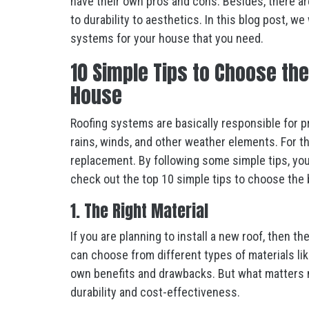
have their own pros and cons. Besides, there are
to durability to aesthetics. In this blog post, we
systems for your house that you need.
10 Simple Tips to Choose th
House
Roofing systems are basically responsible for p
rains, winds, and other weather elements. For th
replacement. By following some simple tips, you 
check out the top 10 simple tips to choose the
1. The Right Material
If you are planning to install a new roof, then th
can choose from different types of materials like
own benefits and drawbacks. But what matters m
durability and cost-effectiveness.