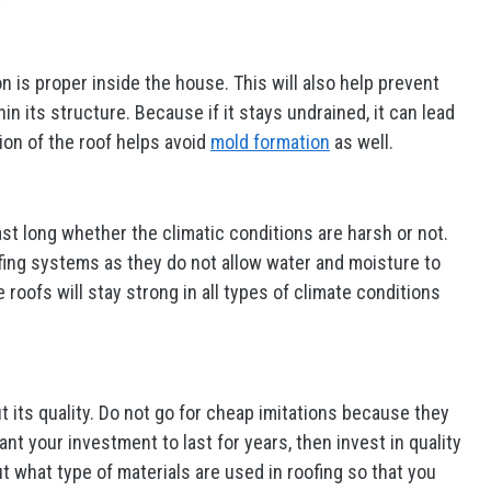
on is proper inside the house. This will also help prevent
n its structure. Because if it stays undrained, it can lead
tion of the roof helps avoid
mold formation
as well.
st long whether the climatic conditions are harsh or not.
fing systems as they do not allow water and moisture to
oofs will stay strong in all types of climate conditions
 its quality. Do not go for cheap imitations because they
ant your investment to last for years, then invest in quality
t what type of materials are used in roofing so that you