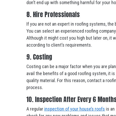
don’t end up with something harmful for your h
8. Hire Professionals
If you are not an expert in roofing systems, the 
You can select an experienced roofing company in
Although it might cost you high but later on, it
according to client’s requirements.
9. Costing
Costing can be a major factor when you are plann
avail the benefits of a good roofing system, it
quality material. For this reason, contact a roo
process.
10. Inspection After Every 6 Month
A regular
inspection of your house’s roofs
is an 
check for any new problems and issues that may