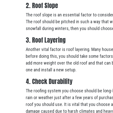
2. Roof Slope
The roof slope is an essential factor to conside
The roof should be pitched in such a way that wat
snowfall during winters, then you should choose
3. Roof Layering
Another vital factor is roof layering. Many hous
before doing this, you should take some factors 
add more weight over the old roof and that can b
one and install a new setup.
4. Check Durability
The roofing system you choose should be long-
rain or weather just after a few years of purcha
roof you should use. It is vital that you choose 
damage caused due to harsh climates and heavy 