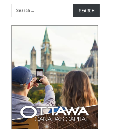
Search
for: