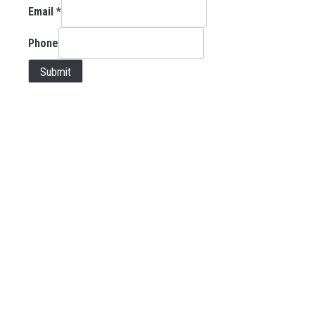
Email
*
Phone
Submit