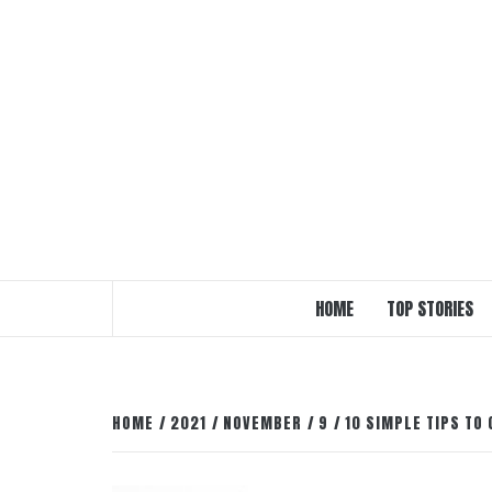
Skip
to
content
HOME
TOP STORIES
HOME
2021
NOVEMBER
9
10 SIMPLE TIPS TO