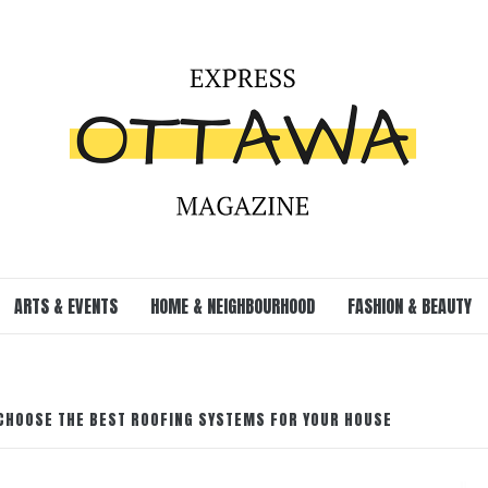
ARTS & EVENTS
HOME & NEIGHBOURHOOD
FASHION & BEAUTY
 CHOOSE THE BEST ROOFING SYSTEMS FOR YOUR HOUSE