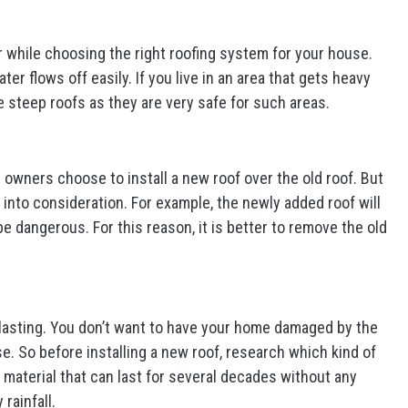
r while choosing the right roofing system for your house.
er flows off easily. If you live in an area that gets heavy
 steep roofs as they are very safe for such areas.
e owners choose to install a new roof over the old roof. But
into consideration. For example, the newly added roof will
e dangerous. For this reason, it is better to remove the old
lasting. You don’t want to have your home damaged by the
se. So before installing a new roof, research which kind of
a material that can last for several decades without any
rainfall.