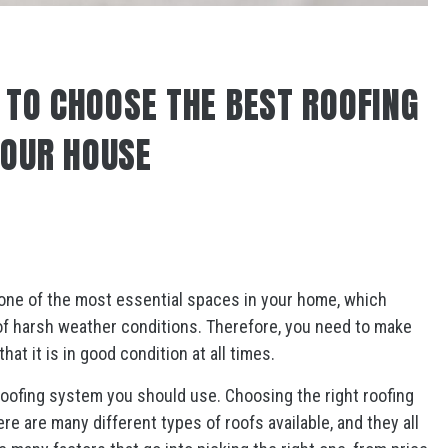
S TO CHOOSE THE BEST ROOFING
YOUR HOUSE
is one of the most essential spaces in your home, which
 of harsh weather conditions. Therefore, you need to make
at it is in good condition at all times.
oofing system you should use. Choosing the right roofing
re are many different types of roofs available, and they all