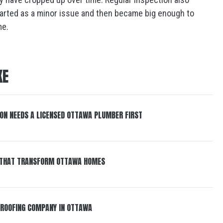
tarted as a minor issue and then became big enough to
me.
KE
ON NEEDS A LICENSED OTTAWA PLUMBER FIRST
S THAT TRANSFORM OTTAWA HOMES
A ROOFING COMPANY IN OTTAWA