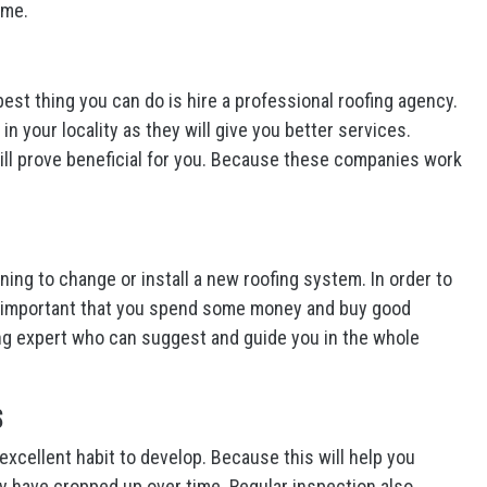
ome.
best thing you can do is hire a professional roofing agency.
 your locality as they will give you better services.
 will prove beneficial for you. Because these companies work
ing to change or install a new roofing system. In order to
 is important that you spend some money and buy good
fing expert who can suggest and guide you in the whole
s
excellent habit to develop. Because this will help you
 have cropped up over time. Regular inspection also