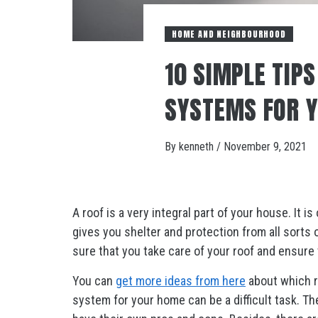
HOME AND NEIGHBOURHOOD
10 SIMPLE TIP
SYSTEMS FOR 
By
kenneth
/
November 9, 2021
A roof is a very integral part of your house. It 
gives you shelter and protection from all sorts
sure that you take care of your roof and ensure th
You can
get more ideas from here
about which r
system for your home can be a difficult task. The