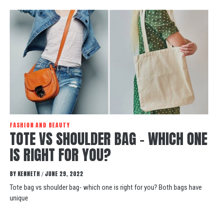
FASHION AND BEAUTY
TOTE VS SHOULDER BAG – WHICH ONE
IS RIGHT FOR YOU?
BY
KENNETH
JUNE 29, 2022
/
Tote bag vs shoulder bag- which one is right for you? Both bags have
unique