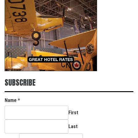
SUBSCRIBE
Name
*
First
Last