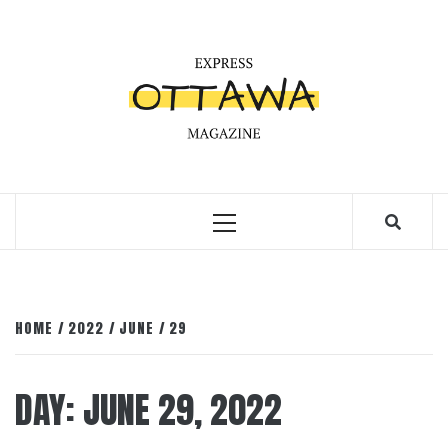
Skip
to
content
Primary
Menu
HOME
2022
JUNE
29
DAY:
JUNE 29, 2022