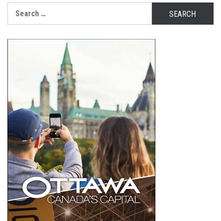
Search
for: