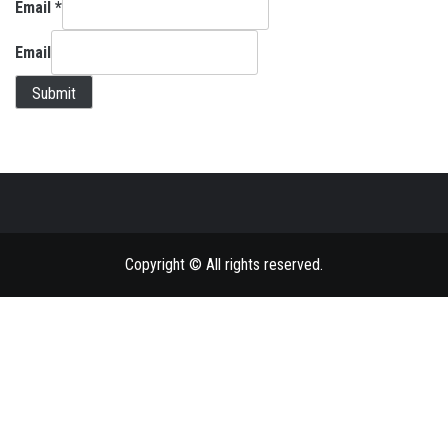
Email
*
Email
Submit
Copyright © All rights reserved.