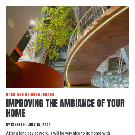
HOME AND NEIGHBOURHOOD
IMPROVING THE AMBIANCE OF YOUR
HOME
BY
KENNETH
JULY 18, 2020
/
After a long day at work, it will be very nice to go home with