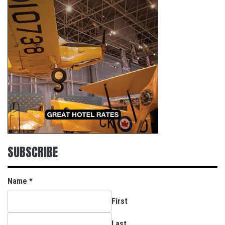
SUBSCRIBE
Name
*
First
Last