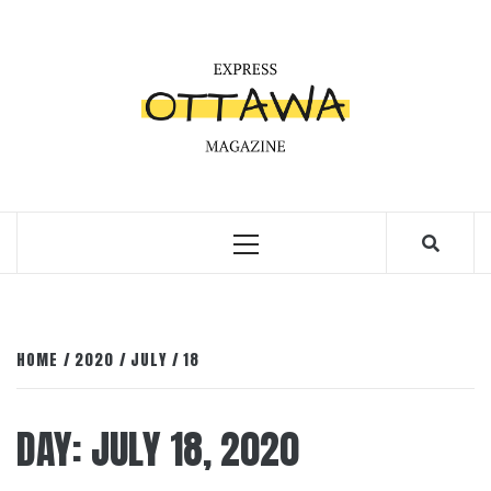
Skip
to
content
Primary
Menu
HOME
2020
JULY
18
DAY:
JULY 18, 2020