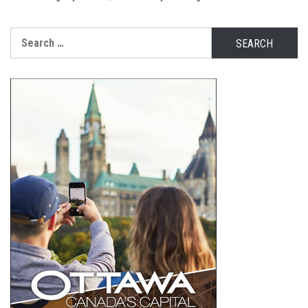
Search
for: