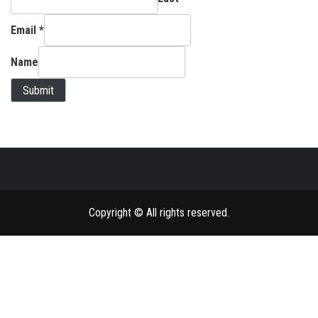
Email
*
Name
Submit
Copyright © All rights reserved.